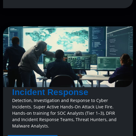
Incident Response
Detection, Investigation and Response to Cyber
Incidents. Super Active Hands-On Attack Live Fire.
Hands-on training for SOC Analysts (Tier 1–3), DFIR
and Incident Response Teams, Threat Hunters, and
Malware Analysts.