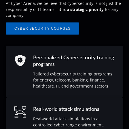
At Cyber ​​Arena, we believe that cybersecurity is not just the
responsibility of IT teams—
it is a strategic priority
for any
company.
CYBER SECURITY COURSES
Personalized Cybersecurity training
programs
Tailored cybersecurity training programs
for energy, telecom, banking, finance,
healthcare, IT, and government sectors
Real-world attack simulations
Real-world attack simulations in a
controlled cyber range environment.