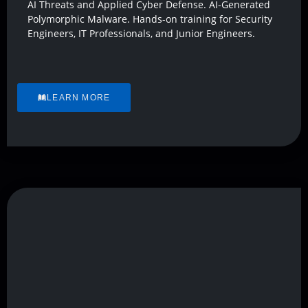
AI Threats and Applied Cyber Defense. AI-Generated
Polymorphic Malware. Hands-on training for Security
Engineers, IT Professionals, and Junior Engineers.
LEARN MORE