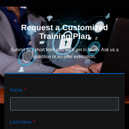
Request a Customized
Training Plan
Submit this short form and we’ll get in touch. Ask us a
question or an offer estimation.
Name
Last name