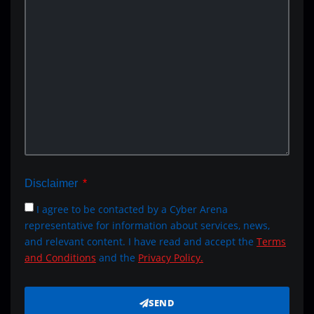
Disclaimer
I agree to be contacted by a Cyber Arena
representative for information about services, news,
and relevant content. I have read and accept the
Terms
and Conditions
and the
Privacy Policy.
SEND