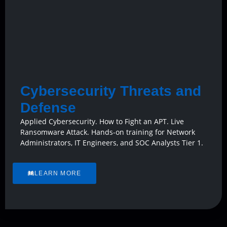
Cybersecurity Threats and
Defense
Applied Cybersecurity. How to Fight an APT. Live
Ransomware Attack. Hands-on training for Network
Administrators, IT Engineers, and SOC Analysts Tier 1.
LEARN MORE