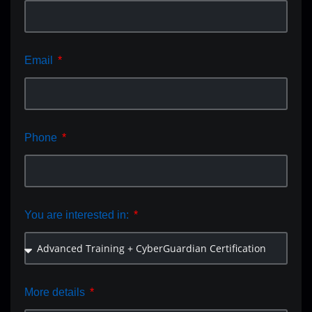
Email
Phone
You are interested in:
More details