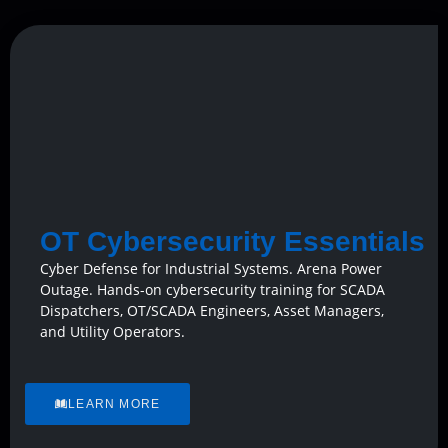
OT Cybersecurity Essentials
Cyber Defense for Industrial Systems. Arena Power
Outage. Hands-on cybersecurity training for SCADA
Dispatchers, OT/SCADA Engineers, Asset Managers,
and Utility Operators.
LEARN MORE