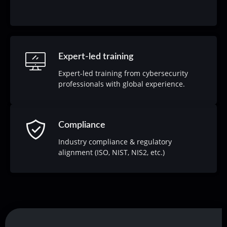
Expert-led training
Expert-led training from cybersecurity
professionals with global experience.
Compliance
Industry compliance & regulatory
alignment (ISO, NIST, NIS2, etc.)