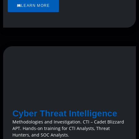
LEARN MORE
Cyber Threat Intelligence
Methodologies and Investigation. CTI – Cadet Blizzard
APT. Hands-on training for CTI Analysts, Threat
Hunters, and SOC Analysts.