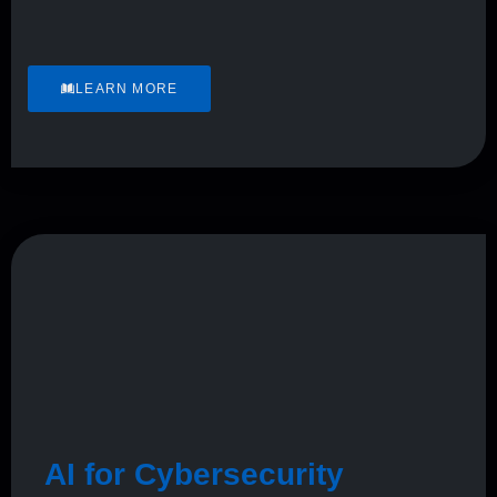
LEARN MORE
AI for Cybersecurity