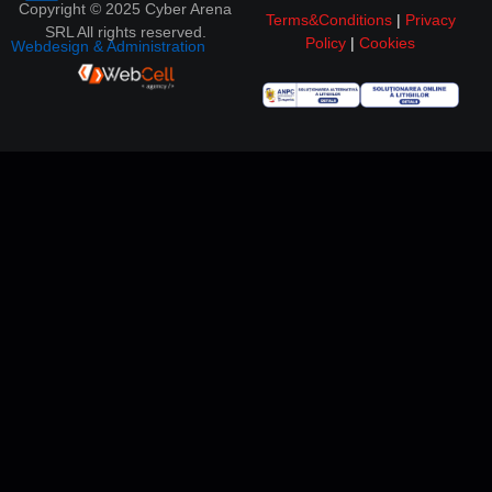
Copyright © 2025 Cyber Arena
Terms&Conditions
|
Privacy
SRL All rights reserved.
Policy
|
Cookies
Webdesign & Administration