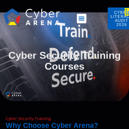
content
CYBE
LITERA
AUDIT
2026
Cyber Security Training
Courses
Cyber Security Training
Why Choose Cyber Arena?