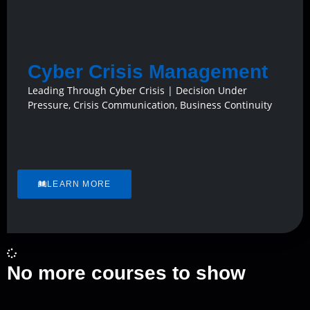
Cyber Crisis Management
Leading Through Cyber Crisis | Decision Under
Pressure, Crisis Communication, Business Continuity
LEARN MORE
No more courses to show