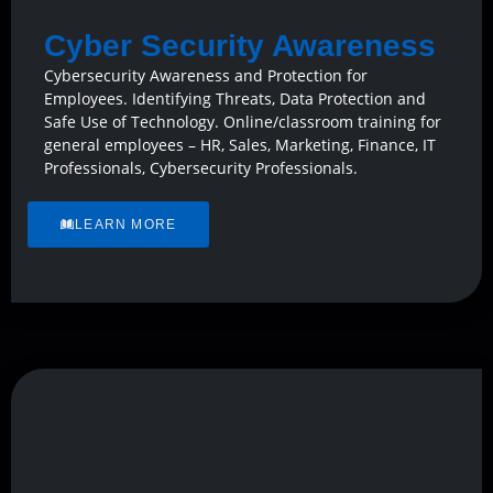
Cyber Security Awareness
Cybersecurity Awareness and Protection for
Employees. Identifying Threats, Data Protection and
Safe Use of Technology. Online/classroom training for
general employees – HR, Sales, Marketing, Finance, IT
Professionals, Cybersecurity Professionals.
LEARN MORE