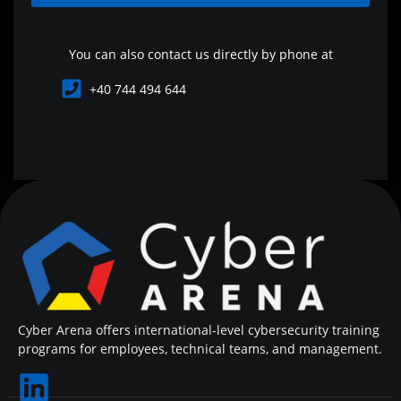
You can also contact us directly by phone at
+40 744 494 644
Cyber Arena offers international-level cybersecurity training
programs for employees, technical teams, and management.