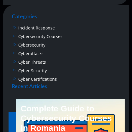
Categories
Incident Response
Cybersecurity Courses
Cybersecurity
Cyberattacks
Cyber Threats
Cyber Security
Cyber Certifications
Recent Articles
Complete Guide to
Cybersecurity Courses
in Romania