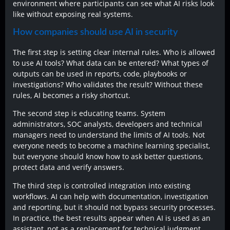
environment where participants can see what AI risks look
like without exposing real systems.
How companies should use AI in security
The first step is setting clear internal rules. Who is allowed
to use AI tools? What data can be entered? What types of
outputs can be used in reports, code, playbooks or
investigations? Who validates the result? Without these
rules, AI becomes a risky shortcut.
The second step is educating teams. System
administrators, SOC analysts, developers and technical
managers need to understand the limits of AI tools. Not
everyone needs to become a machine learning specialist,
but everyone should know how to ask better questions,
protect data and verify answers.
The third step is controlled integration into existing
workflows. AI can help with documentation, investigation
and reporting, but it should not bypass security processes.
In practice, the best results appear when AI is used as an
assistant, not as a replacement for technical judgment.