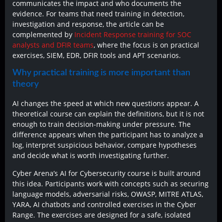
communicates the impact and who documents the
evidence. For teams that need training in detection,
investigation and response, the article can be
complemented by
Incident Response training for SOC
analysts and DFIR teams
, where the focus is on practical
exercises, SIEM, EDR, DFIR tools and APT scenarios.
Why practical training is more important than
theory
AI changes the speed at which new questions appear. A
theoretical course can explain the definitions, but it is not
enough to train decision-making under pressure. The
difference appears when the participant has to analyze a
log, interpret suspicious behavior, compare hypotheses
and decide what is worth investigating further.
Cyber Arena’s AI for Cybersecurity course is built around
this idea. Participants work with concepts such as securing
language models, adversarial risks, OWASP, MITRE ATLAS,
YARA, AI chatbots and controlled exercises in the Cyber
Range. The exercises are designed for a safe, isolated