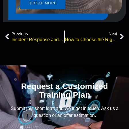
READ MORE
Previous
Next
Incident Response and Cyberattacks – What You Need to Know
How to Choose the Right Cybersecurity Certification in 2026
Request a Customized
Training Plan
Submit this short form and we’ll get in touch. Ask us a
question or an offer estimation.