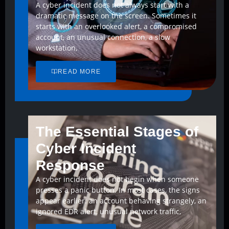
A cyber incident does not always start with a
dramatic message on the screen. Sometimes it
starts with an overlooked alert, a compromised
account, an unusual connection, a slow
workstation,
READ MORE
The Essential Stages of
Cyber Incident
Response
A cyber incident does not begin when someone
presses a panic button. In most cases, the signs
appear earlier: an account behaving strangely, an
ignored EDR alert, unusual network traffic,