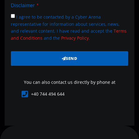
Disclaimer
I agree to be contacted by a Cyber Arena
representative for information about services, news,
and relevant content. I have read and accept the
Terms
and Conditions
and the
Privacy Policy.
SEND
You can also contact us directly by phone at
+40 744 494 644