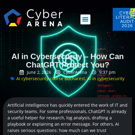
CYBE
LITERA
AUDIT
2026
AI in Cybersecurity – How Can
ChatGPT Protect You?
June 2, 2026
CyberArena
9:37 pm
AI cybersecurity course Bucharest
,
AI in cybersecurity
Artificial intelligence has quickly entered the work of IT and
security teams. For some professionals, ChatGPT is already
a useful helper for research, log analysis, drafting a
playbook or explaining an error message. For others, AI
raises serious questions: how much can we trust