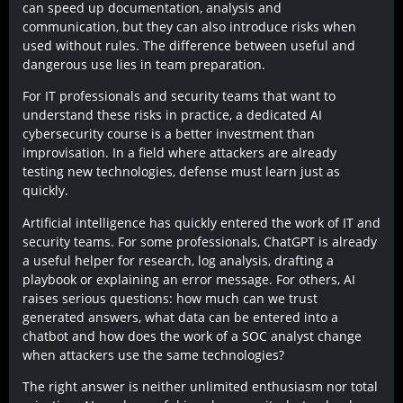
can speed up documentation, analysis and
communication, but they can also introduce risks when
used without rules. The difference between useful and
dangerous use lies in team preparation.
For IT professionals and security teams that want to
understand these risks in practice, a dedicated AI
cybersecurity course is a better investment than
improvisation. In a field where attackers are already
testing new technologies, defense must learn just as
quickly.
Artificial intelligence has quickly entered the work of IT and
security teams. For some professionals, ChatGPT is already
a useful helper for research, log analysis, drafting a
playbook or explaining an error message. For others, AI
raises serious questions: how much can we trust
generated answers, what data can be entered into a
chatbot and how does the work of a SOC analyst change
when attackers use the same technologies?
The right answer is neither unlimited enthusiasm nor total