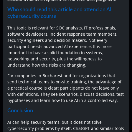
Who should read this article and attend an AI
cybersecurity course
This topic is relevant for SOC analysts, IT professionals,
software developers, incident response team members,
security engineers and decision makers. Not every
participant needs advanced AI experience. It is more
important to have a solid foundation in systems,
networking and security, plus the willingness to
understand how the risks are changing.
For companies in Bucharest and for organizations that
send technical teams to on-site training, the advantage of
a practical course is clear: participants do not leave only
with definitions. They see scenarios, discuss decisions, test
hypotheses and learn how to use AI in a controlled way.
Conclusion
AI can help security teams, but it does not solve
cybersecurity problems by itself. ChatGPT and similar tools