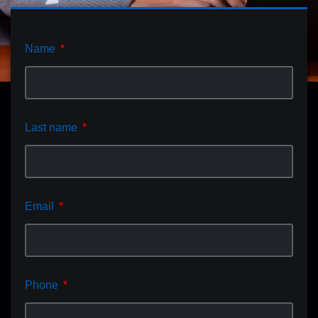
Name
Last name
Email
Phone