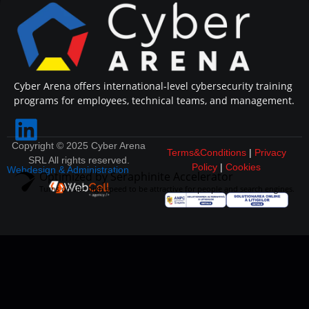
Cyber Arena offers international-level cybersecurity training
programs for employees, technical teams, and management.
Copyright © 2025 Cyber Arena
Terms&Conditions
|
Privacy
SRL All rights reserved.
Policy
|
Cookies
Webdesign & Administration
Optimized by Seraphinite Accelerator
Turns on site high speed to be attractive for people and search engines.