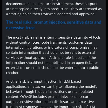
documentation. In a mature environment, these outputs
are not copied directly into production. They are treated as
a starting point, then reviewed, adapted and approved.
The real risks: prompt injection, sensitive data and
excessive trust
The most visible risk is entering sensitive data into AI tools
without control. Logs, code fragments, customer data,
internal configurations or indicators of compromise may
contain information that should not be sent to external
services without approval. A simple rule is useful: if the
information should not be published in an open ticket or
external document, it should not be entered into a public
chatbot.
Another risk is prompt injection. In LLM-based
applications, an attacker can try to influence the model’s
behavior through hidden instructions or manipulated
content. OWASP includes prompt injection, insecure
output, sensitive information disclosure and excessive
trust in AI responses among the important risks of LLM