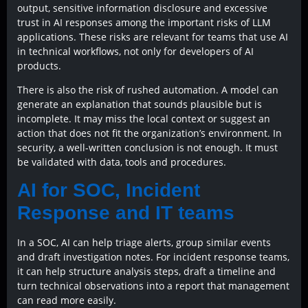
output, sensitive information disclosure and excessive
trust in AI responses among the important risks of LLM
applications. These risks are relevant for teams that use AI
in technical workflows, not only for developers of AI
products.
There is also the risk of rushed automation. A model can
generate an explanation that sounds plausible but is
incomplete. It may miss the local context or suggest an
action that does not fit the organization’s environment. In
security, a well-written conclusion is not enough. It must
be validated with data, tools and procedures.
AI for SOC, Incident
Response and IT teams
In a SOC, AI can help triage alerts, group similar events
and draft investigation notes. For incident response teams,
it can help structure analysis steps, draft a timeline and
turn technical observations into a report that management
can read more easily.