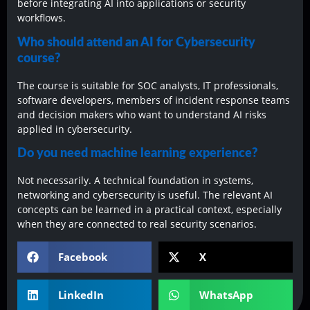
before integrating AI into applications or security
workflows.
Who should attend an AI for Cybersecurity
course?
The course is suitable for SOC analysts, IT professionals,
software developers, members of incident response teams
and decision makers who want to understand AI risks
applied in cybersecurity.
Do you need machine learning experience?
Not necessarily. A technical foundation in systems,
networking and cybersecurity is useful. The relevant AI
concepts can be learned in a practical context, especially
when they are connected to real security scenarios.
Facebook
X
LinkedIn
WhatsApp