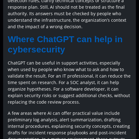
detection rules, clarify technical concepts or structure a
response plan. Still, AI should not be treated as the final
authority. Its answers must be checked by people who
understand the infrastructure, the organization’s context
and the impact of a wrong decision.
Where ChatGPT can help in
cybersecurity
ChatGPT can be useful in support activities, especially
when used by people who know what to ask and how to
validate the result. For an IT professional, it can reduce the
time spent on research. For a SOC analyst, it can help
organize hypotheses. For a software developer, it can
explain security risks or suggest additional checks, without
replacing the code review process.
A few areas where AI can offer practical value include
preliminary log analysis, alert summarization, drafting
internal procedures, explaining security concepts, creating
drafts for incident response playbooks and post-incident