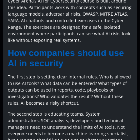
Cyber Arena’s AI for Cybersecurity course is built around
this idea. Participants work with concepts such as securing
language models, adversarial risks, OWASP, MITRE ATLAS,
YARA, AI chatbots and controlled exercises in the Cyber
Range. The exercises are designed for a safe, isolated
environment where participants can see what AI risks look
like without exposing real systems.
How companies should use
AI in security
The first step is setting clear internal rules. Who is allowed
to use AI tools? What data can be entered? What types of
outputs can be used in reports, code, playbooks or
investigations? Who validates the result? Without these
rules, AI becomes a risky shortcut.
The second step is educating teams. System
administrators, SOC analysts, developers and technical
managers need to understand the limits of AI tools. Not
everyone needs to become a machine learning specialist,