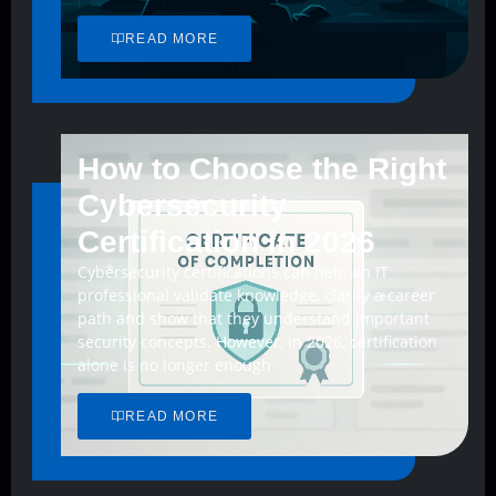
READ MORE
How to Choose the Right
Cybersecurity
Certification in 2026
Cybersecurity certifications can help an IT
professional validate knowledge, clarify a career
path and show that they understand important
security concepts. However, in 2026, certification
alone is no longer enough
READ MORE