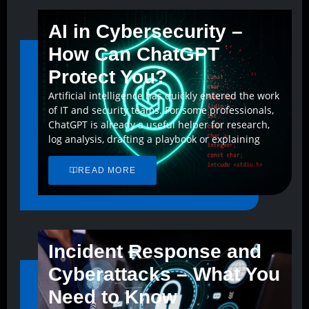
AI in Cybersecurity –
How Can ChatGPT
Protect You?
Artificial intelligence has quickly entered the work
of IT and security teams. For some professionals,
ChatGPT is already a useful helper for research,
log analysis, drafting a playbook or explaining
READ MORE
Incident Response and
Cyberattacks – What You
Need to Know