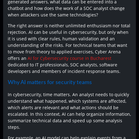
generated answers, what data can be entered into a
chatbot and how does the work of a SOC analyst change
when attackers use the same technologies?
The right answer is neither unlimited enthusiasm nor total
rejection. AI can be useful in cybersecurity, but only when
it is used with clear rules, human validation and an
understanding of the risks. For technical teams that want
to move from theory to applied exercises, Cyber Arena
offers an
AI for Cybersecurity course in Bucharest
dedicated to IT professionals, SOC analysts, software
developers and members of incident response teams.
Why AI matters for security teams
In cybersecurity, time matters. An analyst needs to quickly
understand what happened, which systems are affected,
which alerts are relevant and what actions should be
escalated. In this context, AI can help organize information,
summarize technical data and speed up some analysis
steps.
For example, an AI model can help explain events from a