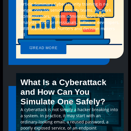
Article Summary Cybersecurity training is no
longer only for senior security teams. Network
administrators, system administrators, SOC
analysts, IT/OT professionals, software developers,
DFIR teams, threat hunters and decision makers
all
READ MORE
What Is a Cyberattack
and How Can You
Simulate One Safely?
A cyberattack is not simply a hacker breaking into
a system. In practice, it may start with an
ordinary-looking email, a reused password, a
poorly exposed service, or an endpoint