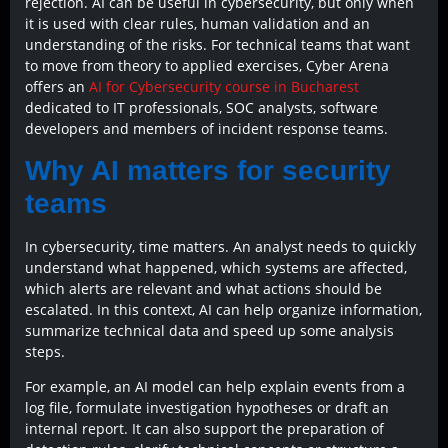
rejection. AI can be useful in cybersecurity, but only when
it is used with clear rules, human validation and an
understanding of the risks. For technical teams that want
to move from theory to applied exercises, Cyber Arena
offers an
AI for Cybersecurity course in Bucharest
dedicated to IT professionals, SOC analysts, software
developers and members of incident response teams.
Why AI matters for security
teams
In cybersecurity, time matters. An analyst needs to quickly
understand what happened, which systems are affected,
which alerts are relevant and what actions should be
escalated. In this context, AI can help organize information,
summarize technical data and speed up some analysis
steps.
For example, an AI model can help explain events from a
log file, formulate investigation hypotheses or draft an
internal report. It can also support the preparation of