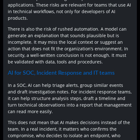
applications. These risks are relevant for teams that use AI
in technical workflows, not only for developers of AI
products.
There is also the risk of rushed automation. A model can
generate an explanation that sounds plausible but is
incomplete. It may miss the local context or suggest an
action that does not fit the organization’s environment. In
security, a well-written conclusion is not enough. It must
be validated with data, tools and procedures.
AI for SOC, Incident Response and IT teams
In a SOC, AI can help triage alerts, group similar events
and draft investigation notes. For incident response teams,
it can help structure analysis steps, draft a timeline and
turn technical observations into a report that management
can read more easily.
This does not mean that AI makes decisions instead of the
team. In a real incident, it matters who confirms the
compromise, who decides to isolate an endpoint, who