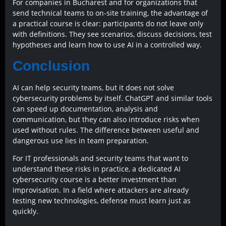
For companies in Bucharest and for organizations that
send technical teams to on-site training, the advantage of
a practical course is clear: participants do not leave only
with definitions. They see scenarios, discuss decisions, test
hypotheses and learn how to use AI in a controlled way.
Conclusion
AI can help security teams, but it does not solve
cybersecurity problems by itself. ChatGPT and similar tools
can speed up documentation, analysis and
communication, but they can also introduce risks when
used without rules. The difference between useful and
dangerous use lies in team preparation.
For IT professionals and security teams that want to
understand these risks in practice, a dedicated AI
cybersecurity course is a better investment than
improvisation. In a field where attackers are already
testing new technologies, defense must learn just as
quickly.