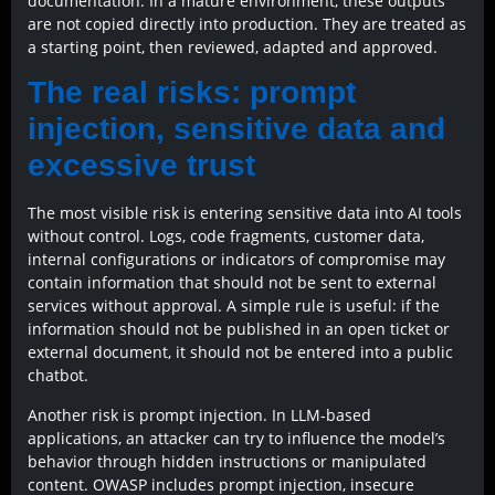
documentation. In a mature environment, these outputs
are not copied directly into production. They are treated as
a starting point, then reviewed, adapted and approved.
The real risks: prompt
injection, sensitive data and
excessive trust
The most visible risk is entering sensitive data into AI tools
without control. Logs, code fragments, customer data,
internal configurations or indicators of compromise may
contain information that should not be sent to external
services without approval. A simple rule is useful: if the
information should not be published in an open ticket or
external document, it should not be entered into a public
chatbot.
Another risk is prompt injection. In LLM-based
applications, an attacker can try to influence the model’s
behavior through hidden instructions or manipulated
content. OWASP includes prompt injection, insecure