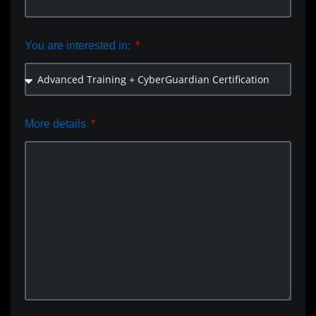
You are interested in:
More details