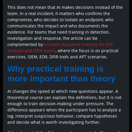
This does not mean that AI makes decisions instead of the
team. In a real incident, it matters who confirms the
compromise, who decides to isolate an endpoint, who
communicates the impact and who documents the
evidence. For teams that need training in detection,
investigation and response, the article can be
complemented by
Incident Response training for SOC
analysts and DFIR teams
, where the focus is on practical
exercises, SIEM, EDR, DFIR tools and APT scenarios.
Why practical training is
more important than theory
AI changes the speed at which new questions appear. A
theoretical course can explain the definitions, but it is not
enough to train decision-making under pressure. The
difference appears when the participant has to analyze a
log, interpret suspicious behavior, compare hypotheses
and decide what is worth investigating further.