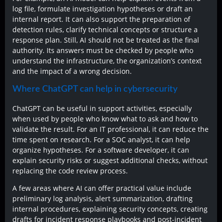
log file, formulate investigation hypotheses or draft an
internal report. It can also support the preparation of
detection rules, clarify technical concepts or structure a
response plan. Still, AI should not be treated as the final
authority. Its answers must be checked by people who
understand the infrastructure, the organization’s context
and the impact of a wrong decision.
Where ChatGPT can help in cybersecurity
ChatGPT can be useful in support activities, especially
when used by people who know what to ask and how to
validate the result. For an IT professional, it can reduce the
time spent on research. For a SOC analyst, it can help
organize hypotheses. For a software developer, it can
explain security risks or suggest additional checks, without
replacing the code review process.
A few areas where AI can offer practical value include
preliminary log analysis, alert summarization, drafting
internal procedures, explaining security concepts, creating
drafts for incident response playbooks and post-incident