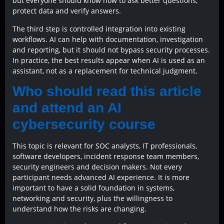
but everyone should know how to ask better questions,
protect data and verify answers.
The third step is controlled integration into existing
workflows. AI can help with documentation, investigation
and reporting, but it should not bypass security processes.
In practice, the best results appear when AI is used as an
assistant, not as a replacement for technical judgment.
Who should read this article
and attend an AI
cybersecurity course
This topic is relevant for SOC analysts, IT professionals,
software developers, incident response team members,
security engineers and decision makers. Not every
participant needs advanced AI experience. It is more
important to have a solid foundation in systems,
networking and security, plus the willingness to
understand how the risks are changing.