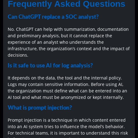
Frequently Asked Questions
Can ChatGPT replace a SOC analyst?
No. ChatGPT can help with summarization, documentation
and preliminary analysis, but it cannot replace the
experience of an analyst who understands the
infrastructure, the organization’s context and the impact of
decisions.
Is it safe to use AI for log analysis?
It depends on the data, the tool and the internal policy.
Logs may contain sensitive information. Before using AI,
the organization must define what can be entered into an
AI tool and what must be anonymized or kept internally.
What is prompt injection?
Prompt injection is a technique in which content entered
into an AI system tries to influence the model’s behavior.
For technical teams, it is important to understand this risk