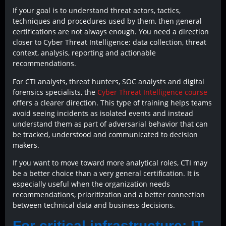
If your goal is to understand threat actors, tactics,
techniques and procedures used by them, then general
certifications are not always enough. You need a direction
closer to Cyber Threat Intelligence: data collection, threat
context, analysis, reporting and actionable
recommendations.
For CTI analysts, threat hunters, SOC analysts and digital
forensics specialists, the
Cyber Threat Intelligence course
offers a clearer direction. This type of training helps teams
avoid seeing incidents as isolated events and instead
understand them as part of adversarial behavior that can
be tracked, understood and communicated to decision
makers.
If you want to move toward more analytical roles, CTI may
be a better choice than a very general certification. It is
especially useful when the organization needs
recommendations, prioritization and a better connection
between technical data and business decisions.
For critical infrastructure: IT