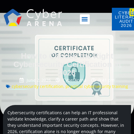
CYBE
LITERA
AUDIT
2026
How to Choose the Right
Cybersecurity Certification in
2026
June 2, 2026
CyberArena
9:41 pm
cybersecurity certification
,
practical cybersecurity training
Cybersecurity certifications can help an IT professional
validate knowledge, clarify a career path and show that
they understand important security concepts. However, in
2026, certification alone is no longer enough for many