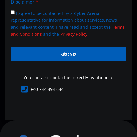
Disclaimer
I agree to be contacted by a Cyber Arena
representative for information about services, news,
and relevant content. I have read and accept the
Terms
and Conditions
and the
Privacy Policy.
SEND
You can also contact us directly by phone at
+40 744 494 644