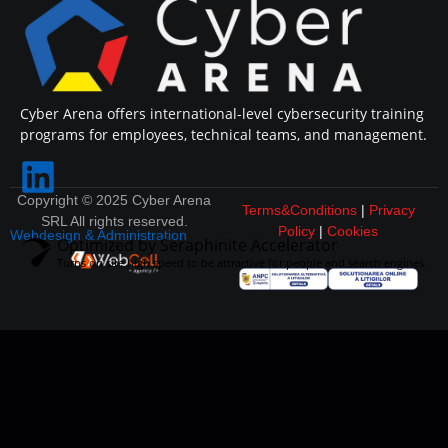
Cyber Arena offers international-level cybersecurity training
programs for employees, technical teams, and management.
Copyright © 2025 Cyber Arena
Terms&Conditions
|
Privacy
SRL All rights reserved.
Policy
|
Cookies
Webdesign & Administration
Optimized by Seraphinite Accelerator
Turns on site high speed to be attractive for people and search engines.