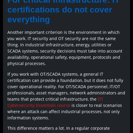
certifications do not cover
everything
Another important criterion is the environment in which
you work. IT security and OT security are not the same
thing. In industrial infrastructure, energy, utilities or
SCADA systems, security decisions must take into account
availability, operational safety, equipment, protocols and
physical processes.
If you work with OT/SCADA systems, a general IT
certification can provide a foundation, but it does not fully
cover operational reality. For OT/SCADA personnel, IT/OT
professionals, asset managers, network administrators and
teams that protect critical infrastructure, the
OT
Cybersecurity Essentials course
is closer to real scenarios
where an attack can affect industrial processes, not only
information systems.
This difference matters a lot. In a regular corporate