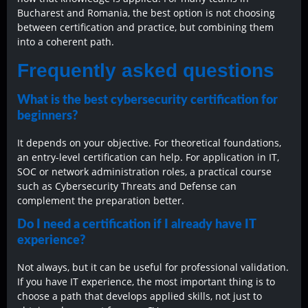
Bucharest and Romania, the best option is not choosing
between certification and practice, but combining them
into a coherent path.
Frequently asked questions
What is the best cybersecurity certification for
beginners?
It depends on your objective. For theoretical foundations,
an entry-level certification can help. For application in IT,
SOC or network administration roles, a practical course
such as Cybersecurity Threats and Defense can
complement the preparation better.
Do I need a certification if I already have IT
experience?
Not always, but it can be useful for professional validation.
If you have IT experience, the most important thing is to
choose a path that develops applied skills, not just to