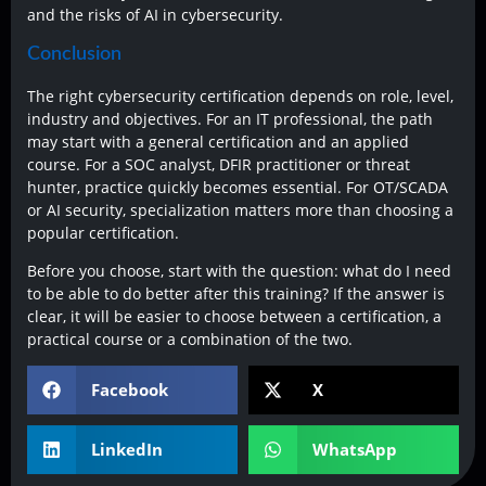
and the risks of AI in cybersecurity.
Conclusion
The right cybersecurity certification depends on role, level,
industry and objectives. For an IT professional, the path
may start with a general certification and an applied
course. For a SOC analyst, DFIR practitioner or threat
hunter, practice quickly becomes essential. For OT/SCADA
or AI security, specialization matters more than choosing a
popular certification.
Before you choose, start with the question: what do I need
to be able to do better after this training? If the answer is
clear, it will be easier to choose between a certification, a
practical course or a combination of the two.
Facebook
X
LinkedIn
WhatsApp