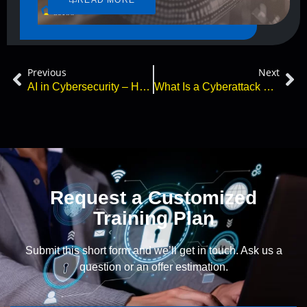
Previous
Next
AI in Cybersecurity – How Can ChatGPT Protect You?
What Is a Cyberattack and How Can You Simulate One Safely?
Request a Customized
Training Plan
Submit this short form and we’ll get in touch. Ask us a
question or an offer estimation.