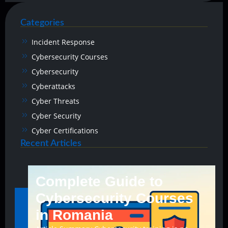
Categories
Incident Response
Cybersecurity Courses
Cybersecurity
Cyberattacks
Cyber Threats
Cyber Security
Cyber Certifications
Recent Articles
Complete Guide to
Cybersecurity Courses
in Romania