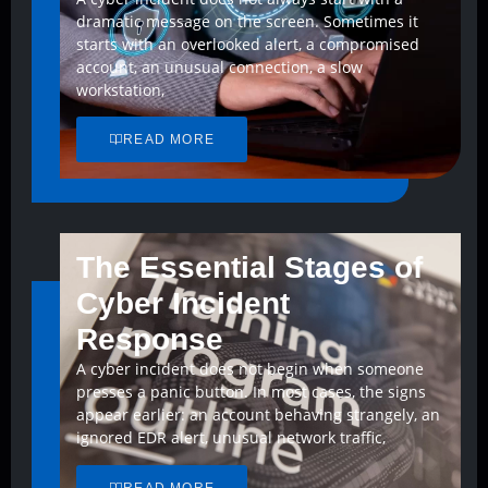
dramatic message on the screen. Sometimes it
starts with an overlooked alert, a compromised
account, an unusual connection, a slow
workstation,
READ MORE
The Essential Stages of
Cyber Incident
Response
A cyber incident does not begin when someone
presses a panic button. In most cases, the signs
appear earlier: an account behaving strangely, an
ignored EDR alert, unusual network traffic,
READ MORE