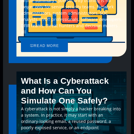
Article Summary Cybersecurity training is no
longer only for senior security teams. Network
administrators, system administrators, SOC
analysts, IT/OT professionals, software developers,
DFIR teams, threat hunters and decision makers
all
READ MORE
What Is a Cyberattack
and How Can You
Simulate One Safely?
A cyberattack is not simply a hacker breaking into
a system. In practice, it may start with an
ordinary-looking email, a reused password, a
poorly exposed service, or an endpoint