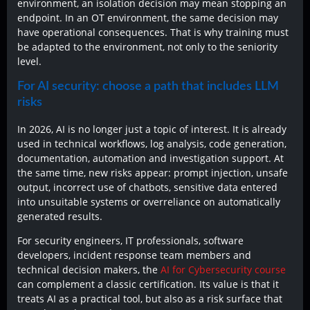
environment, an isolation decision may mean stopping an
endpoint. In an OT environment, the same decision may
have operational consequences. That is why training must
be adapted to the environment, not only to the seniority
level.
For AI security: choose a path that includes LLM
risks
In 2026, AI is no longer just a topic of interest. It is already
used in technical workflows, log analysis, code generation,
documentation, automation and investigation support. At
the same time, new risks appear: prompt injection, unsafe
output, incorrect use of chatbots, sensitive data entered
into unsuitable systems or overreliance on automatically
generated results.
For security engineers, IT professionals, software
developers, incident response team members and
technical decision makers, the
AI for Cybersecurity course
can complement a classic certification. Its value is that it
treats AI as a practical tool, but also as a risk surface that