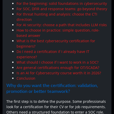
For the beginning: solid foundations in cybersecurity
For SOC, DFIR and response teams: go beyond theory
For threat hunting and analysis: choose the CTI
direction
For AI security: choose a path that includes LLM risks
How to choose in practice: simple question, role-
based answer
What is the best cybersecurity certification for
beginners?
Do I need a certification if I already have IT
experience?
What should I choose if I want to work in a SOC?
Are general certifications enough for OT/SCADA?
Is an AI for Cybersecurity course worth it in 2026?
Conclusion
Why do you want the certification: validation,
promotion or better teamwork?
The first step is to define the purpose. Some professionals
look for a certification for their CV or for job requirements.
Others need a structured foundation to enter a SOC role.