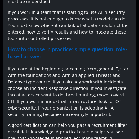
must be understood.
If you work in a team that is starting to use AI in security
processes, it is not enough to know what a model can do.
You must know where it can fail, what data should not be
entered, how to verify results and how to integrate these
tools into controlled processes.
How to choose in practice: simple question, role-
based answer
If you are at the beginning or coming from general IT, start
with the foundations and with an applied Threats and
Defense type course. If you already work with incidents,
choose an Incident Response direction. If you investigate
threat actors or want to do threat hunting, move toward
CTI. If you work in industrial infrastructure, look for OT
cybersecurity. If your organization is adopting AI, AI
security training becomes increasingly important.
A good certification can help you pass a recruitment filter
or validate knowledge. A practical course helps you see
how that knowledge is applied. For many teams in