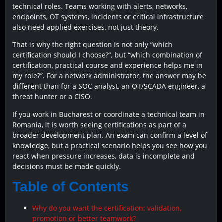
technical roles. Teams working with alerts, networks,
endpoints, OT systems, incidents or critical infrastructure
also need applied exercises, not just theory.
That is why the right question is not only “which
certification should I choose?”, but “which combination of
certification, practical course and experience helps me in
my role?”. For a network administrator, the answer may be
different than for a SOC analyst, an OT/SCADA engineer, a
threat hunter or a CISO.
If you work in Bucharest or coordinate a technical team in
Romania, it is worth seeing certifications as part of a
broader development plan. An exam can confirm a level of
knowledge, but a practical scenario helps you see how you
react when pressure increases, data is incomplete and
decisions must be made quickly.
Table of Contents
Why do you want the certification: validation,
promotion or better teamwork?