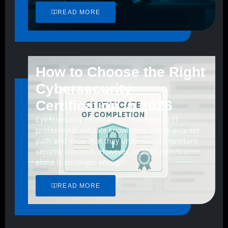
READ MORE
How to Choose the Right
Cybersecurity
Certification in 2026
Cybersecurity certifications can help an IT
professional validate knowledge, clarify a career
path and show that they understand important
security concepts. However, in 2026, certification
alone is no longer enough
READ MORE