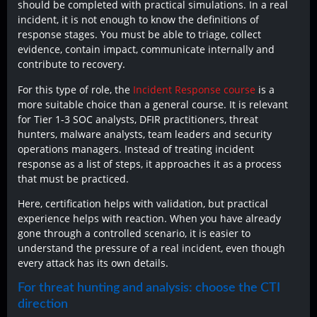
should be completed with practical simulations. In a real
incident, it is not enough to know the definitions of
response stages. You must be able to triage, collect
evidence, contain impact, communicate internally and
contribute to recovery.
For this type of role, the
Incident Response course
is a
more suitable choice than a general course. It is relevant
for Tier 1-3 SOC analysts, DFIR practitioners, threat
hunters, malware analysts, team leaders and security
operations managers. Instead of treating incident
response as a list of steps, it approaches it as a process
that must be practiced.
Here, certification helps with validation, but practical
experience helps with reaction. When you have already
gone through a controlled scenario, it is easier to
understand the pressure of a real incident, even though
every attack has its own details.
For threat hunting and analysis: choose the CTI
direction