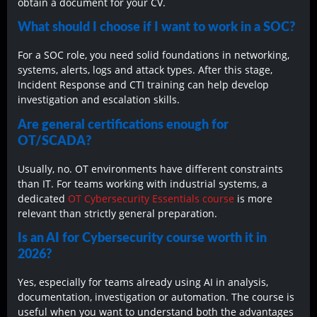
obtain a document for your CV.
What should I choose if I want to work in a SOC?
For a SOC role, you need solid foundations in networking,
systems, alerts, logs and attack types. After this stage,
Incident Response and CTI training can help develop
investigation and escalation skills.
Are general certifications enough for
OT/SCADA?
Usually, no. OT environments have different constraints
than IT. For teams working with industrial systems, a
dedicated
OT Cybersecurity Essentials course
is more
relevant than strictly general preparation.
Is an AI for Cybersecurity course worth it in
2026?
Yes, especially for teams already using AI in analysis,
documentation, investigation or automation. The course is
useful when you want to understand both the advantages