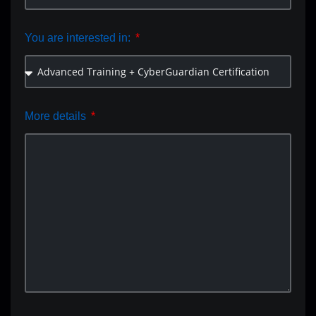
You are interested in:
More details