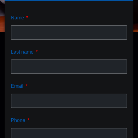
Name
Last name
Email
Phone