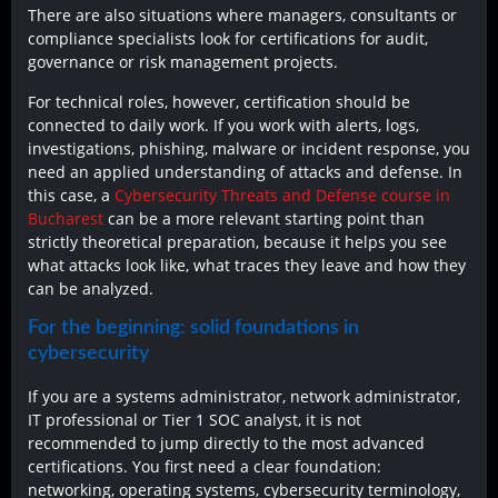
There are also situations where managers, consultants or
compliance specialists look for certifications for audit,
governance or risk management projects.
For technical roles, however, certification should be
connected to daily work. If you work with alerts, logs,
investigations, phishing, malware or incident response, you
need an applied understanding of attacks and defense. In
this case, a
Cybersecurity Threats and Defense course in
Bucharest
can be a more relevant starting point than
strictly theoretical preparation, because it helps you see
what attacks look like, what traces they leave and how they
can be analyzed.
For the beginning: solid foundations in
cybersecurity
If you are a systems administrator, network administrator,
IT professional or Tier 1 SOC analyst, it is not
recommended to jump directly to the most advanced
certifications. You first need a clear foundation:
networking, operating systems, cybersecurity terminology,