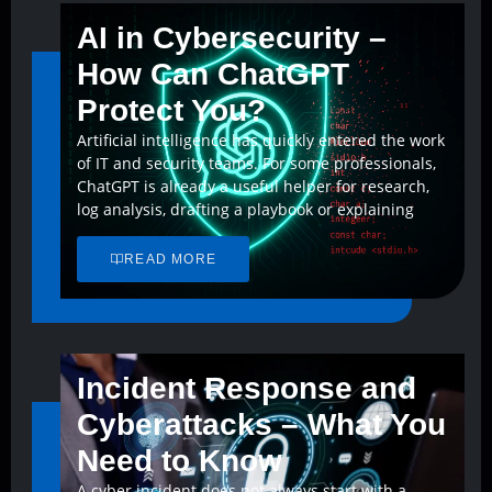
AI in Cybersecurity –
How Can ChatGPT
Protect You?
Artificial intelligence has quickly entered the work
of IT and security teams. For some professionals,
ChatGPT is already a useful helper for research,
log analysis, drafting a playbook or explaining
READ MORE
Incident Response and
Cyberattacks – What You
Need to Know
A cyber incident does not always start with a