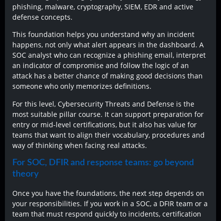
phishing, malware, cryptography, SIEM, EDR and active
defense concepts.
This foundation helps you understand why an incident
happens, not only what alert appears in the dashboard. A
SOC analyst who can recognize a phishing email, interpret
an indicator of compromise and follow the logic of an
attack has a better chance of making good decisions than
someone who only memorizes definitions.
For this level, Cybersecurity Threats and Defense is the
most suitable pillar course. It can support preparation for
entry or mid-level certifications, but it also has value for
teams that want to align their vocabulary, procedures and
way of thinking when facing real attacks.
For SOC, DFIR and response teams: go beyond
theory
Once you have the foundations, the next step depends on
your responsibilities. If you work in a SOC, a DFIR team or a
team that must respond quickly to incidents, certification