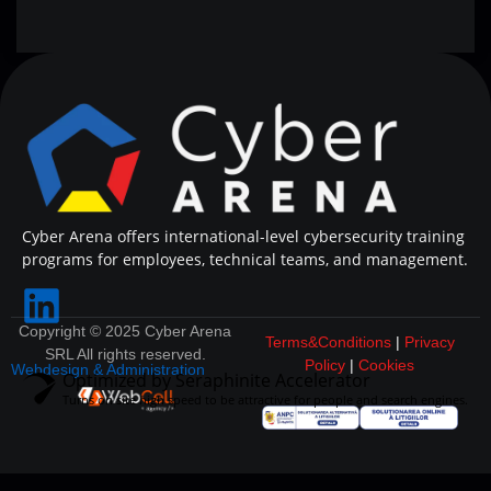
Cyber Arena offers international-level cybersecurity training
programs for employees, technical teams, and management.
Copyright © 2025 Cyber Arena
Terms&Conditions
|
Privacy
SRL All rights reserved.
Policy
|
Cookies
Webdesign & Administration
Optimized by Seraphinite Accelerator
Turns on site high speed to be attractive for people and search engines.