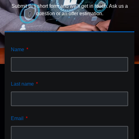
Submit this short form and we’ll get in touch. Ask us a
question or an offer estimation.
Name
Last name
Email