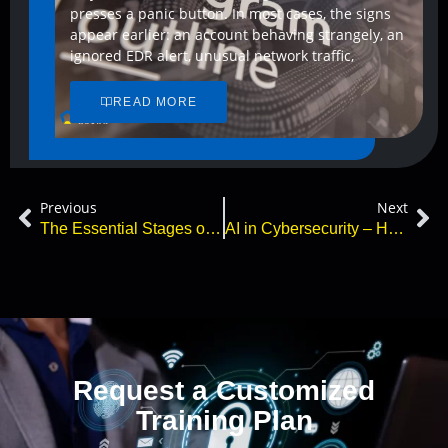
presses a panic button. In most cases, the signs
appear earlier: an account behaving strangely, an
ignored EDR alert, unusual network traffic,
READ MORE
Previous
Next
The Essential Stages of Cyber Incident Response
AI in Cybersecurity – How Can ChatGPT Protect You?
Request a Customized
Training Plan