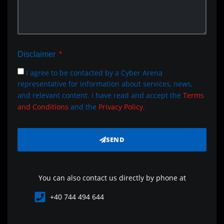
Disclaimer
I agree to be contacted by a Cyber Arena
representative for information about services, news,
and relevant content. I have read and accept the
Terms
and Conditions
and the
Privacy Policy.
SEND
You can also contact us directly by phone at
+40 744 494 644