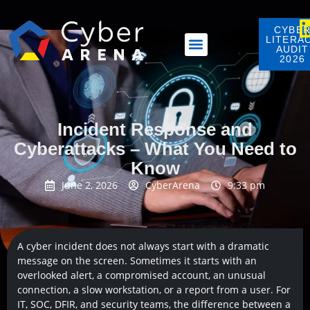
CYBE
LITERA
AUDIT
2026
Incident Response and
Cyberattacks – What You Need to
Know
June 2, 2026
CyberArena
9:33 pm
A cyber incident does not always start with a dramatic
message on the screen. Sometimes it starts with an
overlooked alert, a compromised account, an unusual
connection, a slow workstation, or a report from a user. For
IT, SOC, DFIR, and security teams, the difference between a