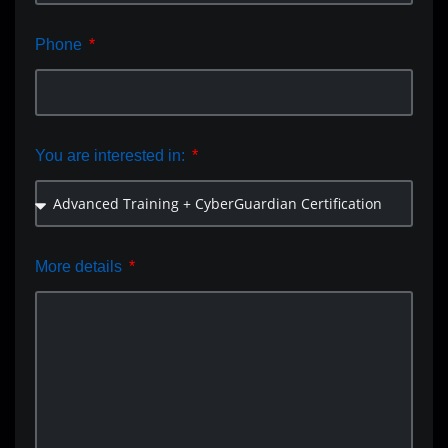
Phone
You are interested in:
More details