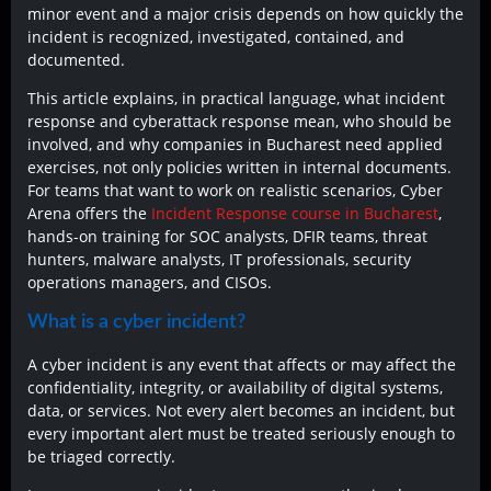
minor event and a major crisis depends on how quickly the
incident is recognized, investigated, contained, and
documented.
This article explains, in practical language, what incident
response and cyberattack response mean, who should be
involved, and why companies in Bucharest need applied
exercises, not only policies written in internal documents.
For teams that want to work on realistic scenarios, Cyber
Arena offers the
Incident Response course in Bucharest
,
hands-on training for SOC analysts, DFIR teams, threat
hunters, malware analysts, IT professionals, security
operations managers, and CISOs.
What is a cyber incident?
A cyber incident is any event that affects or may affect the
confidentiality, integrity, or availability of digital systems,
data, or services. Not every alert becomes an incident, but
every important alert must be treated seriously enough to
be triaged correctly.