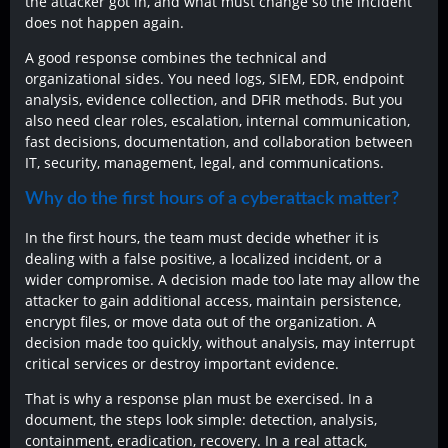
the attacker got in, and what must change so the incident
does not happen again.
A good response combines the technical and
organizational sides. You need logs, SIEM, EDR, endpoint
analysis, evidence collection, and DFIR methods. But you
also need clear roles, escalation, internal communication,
fast decisions, documentation, and collaboration between
IT, security, management, legal, and communications.
Why do the first hours of a cyberattack matter?
In the first hours, the team must decide whether it is
dealing with a false positive, a localized incident, or a
wider compromise. A decision made too late may allow the
attacker to gain additional access, maintain persistence,
encrypt files, or move data out of the organization. A
decision made too quickly, without analysis, may interrupt
critical services or destroy important evidence.
That is why a response plan must be exercised. In a
document, the steps look simple: detection, analysis,
containment, eradication, recovery. In a real attack,