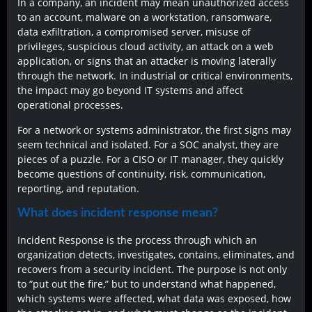
In a company, an incident may mean unauthorized access
to an account, malware on a workstation, ransomware,
data exfiltration, a compromised server, misuse of
privileges, suspicious cloud activity, an attack on a web
application, or signs that an attacker is moving laterally
through the network. In industrial or critical environments,
the impact may go beyond IT systems and affect
operational processes.
For a network or systems administrator, the first signs may
seem technical and isolated. For a SOC analyst, they are
pieces of a puzzle. For a CISO or IT manager, they quickly
become questions of continuity, risk, communication,
reporting, and reputation.
What does incident response mean?
Incident Response is the process through which an
organization detects, investigates, contains, eliminates, and
recovers from a security incident. The purpose is not only
to “put out the fire,” but to understand what happened,
which systems were affected, what data was exposed, how