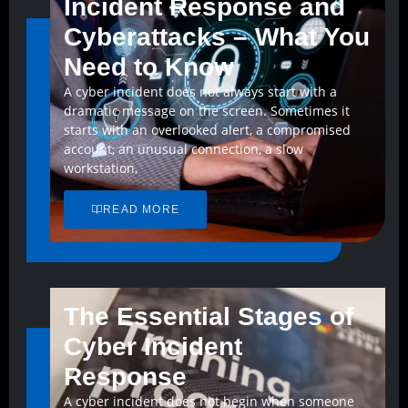
Incident Response and
Cyberattacks – What You
Need to Know
A cyber incident does not always start with a
dramatic message on the screen. Sometimes it
starts with an overlooked alert, a compromised
account, an unusual connection, a slow
workstation,
READ MORE
The Essential Stages of
Cyber Incident
Response
A cyber incident does not begin when someone