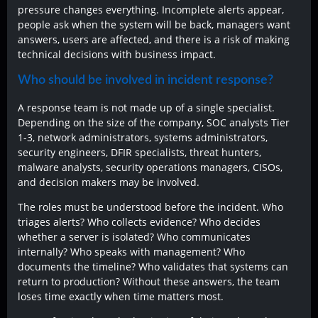
pressure changes everything. Incomplete alerts appear,
people ask when the system will be back, managers want
answers, users are affected, and there is a risk of making
technical decisions with business impact.
Who should be involved in incident response?
A response team is not made up of a single specialist.
Depending on the size of the company, SOC analysts Tier
1-3, network administrators, systems administrators,
security engineers, DFIR specialists, threat hunters,
malware analysts, security operations managers, CISOs,
and decision makers may be involved.
The roles must be understood before the incident. Who
triages alerts? Who collects evidence? Who decides
whether a server is isolated? Who communicates
internally? Who speaks with management? Who
documents the timeline? Who validates that systems can
return to production? Without these answers, the team
loses time exactly when time matters most.