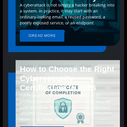
A cyberattack is not simply a hacker breaking into
a system. In practice, it may start with an
ordinary-looking email, a reused password, a
poorly exposed service, or an endpoint
READ MORE
How to Choose the Right
Cybersecurity
Certification in 2026
Cybersecurity certifications can help an IT
professional validate knowledge, clarify a career
path and show that they understand important
security concepts. However, in 2026, certification
alone is no longer enough