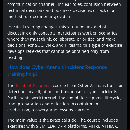
communication channel, unclear roles, confusion between
technical decisions and business decisions, or lack of a
method for documenting evidence.
Practical training changes this situation. Instead of
discussing only concepts, participants work on scenarios
where they must think, collaborate, prioritize, and make
decisions. For SOC, DFIR, and IT teams, this type of exercise
develops reflexes that cannot be obtained only from
reading.
How does Cyber Arena’s Incident Response
training help?
The
Incident Response
course from Cyber Arena is built for
detection, investigation, and response to cyber incidents.
Participants work through the complete response lifecycle,
from preparation and detection to containment,
eradication, recovery, and lessons learned.
The main value is the practical side. The course includes
exercises with SIEM, EDR, DFIR platforms, MITRE ATT&CK,