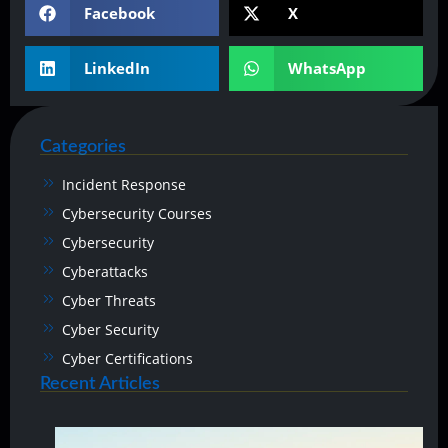
Facebook
X
LinkedIn
WhatsApp
Categories
Incident Response
Cybersecurity Courses
Cybersecurity
Cyberattacks
Cyber Threats
Cyber Security
Cyber Certifications
Recent Articles