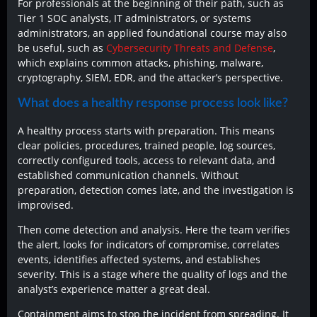
For professionals at the beginning of their path, such as
Tier 1 SOC analysts, IT administrators, or systems
administrators, an applied foundational course may also
be useful, such as
Cybersecurity Threats and Defense
,
which explains common attacks, phishing, malware,
cryptography, SIEM, EDR, and the attacker’s perspective.
What does a healthy response process look like?
A healthy process starts with preparation. This means
clear policies, procedures, trained people, log sources,
correctly configured tools, access to relevant data, and
established communication channels. Without
preparation, detection comes late, and the investigation is
improvised.
Then come detection and analysis. Here the team verifies
the alert, looks for indicators of compromise, correlates
events, identifies affected systems, and establishes
severity. This is a stage where the quality of logs and the
analyst’s experience matter a great deal.
Containment aims to stop the incident from spreading. It