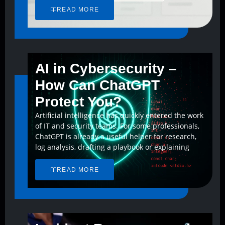
READ MORE
AI in Cybersecurity –
How Can ChatGPT
Protect You?
Artificial intelligence has quickly entered the work
of IT and security teams. For some professionals,
ChatGPT is already a useful helper for research,
log analysis, drafting a playbook or explaining
READ MORE