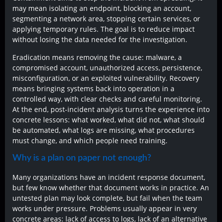
may mean isolating an endpoint, blocking an account,
segmenting a network area, stopping certain services, or
applying temporary rules. The goal is to reduce impact
without losing the data needed for the investigation.
Eradication means removing the cause: malware, a
compromised account, unauthorized access, persistence,
misconfiguration, or an exploited vulnerability. Recovery
means bringing systems back into operation in a
controlled way, with clear checks and careful monitoring.
At the end, post-incident analysis turns the experience into
concrete lessons: what worked, what did not, what should
be automated, what logs are missing, what procedures
must change, and which people need training.
Why is a plan on paper not enough?
Many organizations have an incident response document,
but few know whether that document works in practice. An
untested plan may look complete, but fail when the team
works under pressure. Problems usually appear in very
concrete areas: lack of access to logs, lack of an alternative