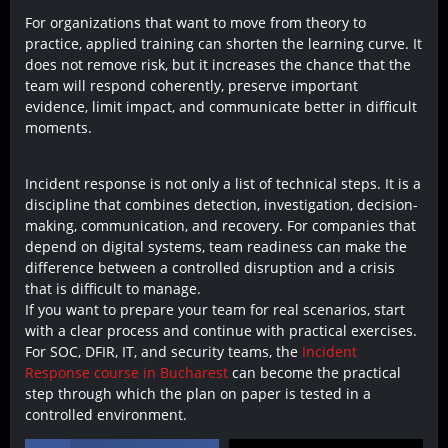
For organizations that want to move from theory to
practice, applied training can shorten the learning curve. It
does not remove risk, but it increases the chance that the
team will respond coherently, preserve important
evidence, limit impact, and communicate better in difficult
moments.
Incident response is not only a list of technical steps. It is a
discipline that combines detection, investigation, decision-
making, communication, and recovery. For companies that
depend on digital systems, team readiness can make the
difference between a controlled disruption and a crisis
that is difficult to manage.
If you want to prepare your team for real scenarios, start
with a clear process and continue with practical exercises.
For SOC, DFIR, IT, and security teams, the
Incident
Response course in Bucharest
can become the practical
step through which the plan on paper is tested in a
controlled environment.