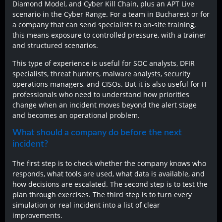
Diamond Model, and Cyber Kill Chain, plus an APT Live
scenario in the Cyber Range. For a team in Bucharest or for
a company that can send specialists to on-site training,
this means exposure to controlled pressure, with a trainer
and structured scenarios.
This type of experience is useful for SOC analysts, DFIR
specialists, threat hunters, malware analysts, security
operations managers, and CISOs. But it is also useful for IT
professionals who need to understand how priorities
change when an incident moves beyond the alert stage
and becomes an operational problem.
What should a company do before the next
incident?
The first step is to check whether the company knows who
responds, what tools are used, what data is available, and
how decisions are escalated. The second step is to test the
plan through exercises. The third step is to turn every
simulation or real incident into a list of clear
improvements.