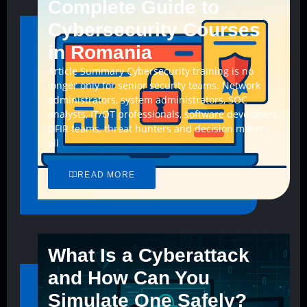
Complete Guide to
Cybersecurity Courses
in Romania
Article Summary Cybersecurity training is no
longer only for senior security teams. Network
administrators, system administrators, SOC
analysts, IT/OT professionals, software developers,
DFIR teams, threat hunters and decision makers
all
READ MORE
What Is a Cyberattack
and How Can You
Simulate One Safely?