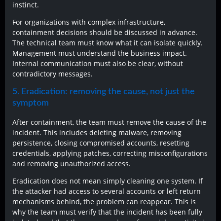
instinct.
For organizations with complex infrastructure,
containment decisions should be discussed in advance.
The technical team must know what it can isolate quickly.
Management must understand the business impact.
Internal communication must also be clear, without
contradictory messages.
5. Eradication: removing the cause, not just the
symptom
After containment, the team must remove the cause of the
incident. This includes deleting malware, removing
persistence, closing compromised accounts, resetting
credentials, applying patches, correcting misconfigurations
and removing unauthorized access.
Eradication does not mean simply cleaning one system. If
the attacker had access to several accounts or left return
mechanisms behind, the problem can reappear. This is
why the team must verify that the incident has been fully