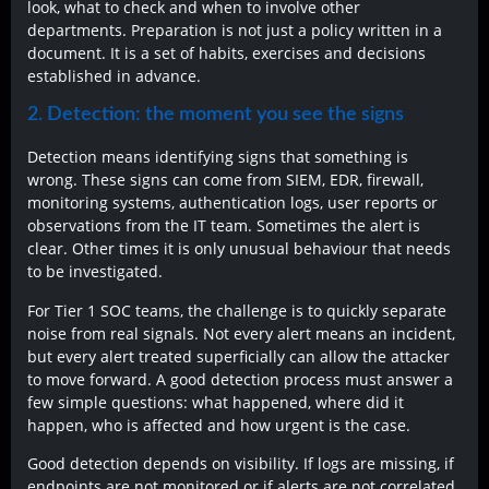
look, what to check and when to involve other
departments. Preparation is not just a policy written in a
document. It is a set of habits, exercises and decisions
established in advance.
2. Detection: the moment you see the signs
Detection means identifying signs that something is
wrong. These signs can come from SIEM, EDR, firewall,
monitoring systems, authentication logs, user reports or
observations from the IT team. Sometimes the alert is
clear. Other times it is only unusual behaviour that needs
to be investigated.
For Tier 1 SOC teams, the challenge is to quickly separate
noise from real signals. Not every alert means an incident,
but every alert treated superficially can allow the attacker
to move forward. A good detection process must answer a
few simple questions: what happened, where did it
happen, who is affected and how urgent is the case.
Good detection depends on visibility. If logs are missing, if
endpoints are not monitored or if alerts are not correlated,