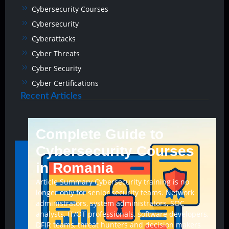
Cybersecurity Courses
Cybersecurity
Cyberattacks
Cyber Threats
Cyber Security
Cyber Certifications
Recent Articles
Complete Guide to
Cybersecurity Courses
in Romania
Article Summary Cybersecurity training is no
longer only for senior security teams. Network
administrators, system administrators, SOC
analysts, IT/OT professionals, software developers,
DFIR teams, threat hunters and decision makers