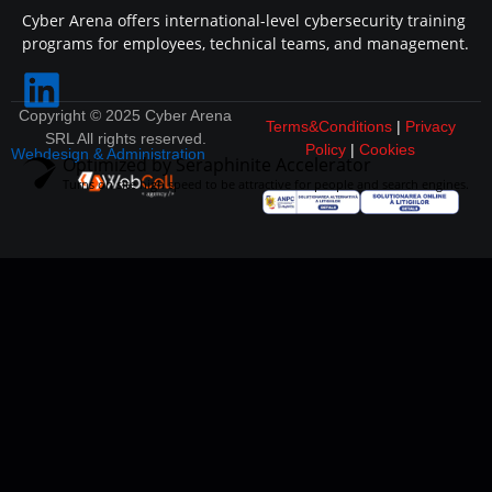
Cyber Arena offers international-level cybersecurity training
programs for employees, technical teams, and management.
Copyright © 2025 Cyber Arena
Terms&Conditions
|
Privacy
SRL All rights reserved.
Policy
|
Cookies
Webdesign & Administration
Optimized by Seraphinite Accelerator
Turns on site high speed to be attractive for people and search engines.