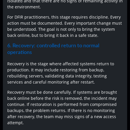
isolated and that there are no signs of remaining activity in
the environment.
For DFIR practitioners, this stage requires discipline. Every
action must be documented. Every important change must
be understood. The goal is not only to bring the system
back online, but to bring it back in a safe state.
6. Recovery: controlled return to normal
operations
Recovery is the stage where affected systems return to
production. It may include restoring from backup,
rebuilding servers, validating data integrity, testing
services and careful monitoring after restart.
Recovery must be done carefully. If systems are brought
back online before the risk is removed, the incident may
continue. If restoration is performed from compromised
backups, the problem returns. If there is no monitoring
after recovery, the team may miss signs of a new access
attempt.