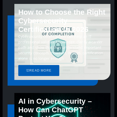
How to Choose the Right
Cybersecurity
Certification in 2026
Cybersecurity certifications can help an IT
professional validate knowledge, clarify a career
path and show that they understand important
security concepts. However, in 2026, certification
alone is no longer enough
READ MORE
AI in Cybersecurity –
How Can ChatGPT