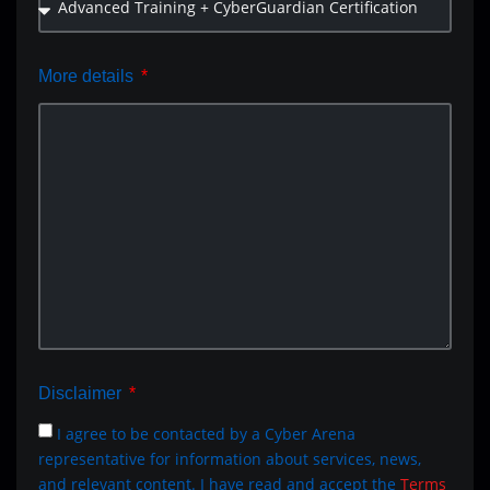
More details
Disclaimer
I agree to be contacted by a Cyber Arena
representative for information about services, news,
and relevant content. I have read and accept the
Terms