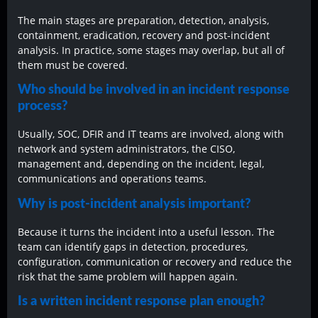
The main stages are preparation, detection, analysis,
containment, eradication, recovery and post-incident
analysis. In practice, some stages may overlap, but all of
them must be covered.
Who should be involved in an incident response
process?
Usually, SOC, DFIR and IT teams are involved, along with
network and system administrators, the CISO,
management and, depending on the incident, legal,
communications and operations teams.
Why is post-incident analysis important?
Because it turns the incident into a useful lesson. The
team can identify gaps in detection, procedures,
configuration, communication or recovery and reduce the
risk that the same problem will happen again.
Is a written incident response plan enough?