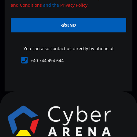
and Conditions
and the
Privacy Policy.
SEND
You can also contact us directly by phone at
+40 744 494 644