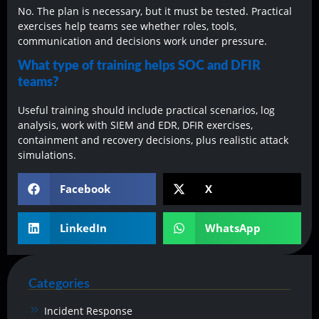
No. The plan is necessary, but it must be tested. Practical
exercises help teams see whether roles, tools,
communication and decisions work under pressure.
What type of training helps SOC and DFIR
teams?
Useful training should include practical scenarios, log
analysis, work with SIEM and EDR, DFIR exercises,
containment and recovery decisions, plus realistic attack
simulations.
Facebook
X
LinkedIn
WhatsApp
Categories
Incident Response