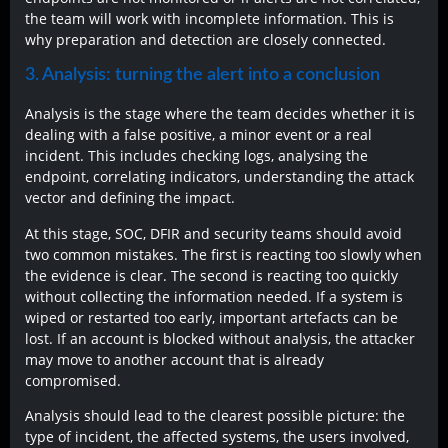
the team will work with incomplete information. This is
why preparation and detection are closely connected.
3. Analysis: turning the alert into a conclusion
Analysis is the stage where the team decides whether it is
dealing with a false positive, a minor event or a real
incident. This includes checking logs, analysing the
endpoint, correlating indicators, understanding the attack
vector and defining the impact.
At this stage, SOC, DFIR and security teams should avoid
two common mistakes. The first is reacting too slowly when
the evidence is clear. The second is reacting too quickly
without collecting the information needed. If a system is
wiped or restarted too early, important artefacts can be
lost. If an account is blocked without analysis, the attacker
may move to another account that is already
compromised.
Analysis should lead to the clearest possible picture: the
type of incident, the affected systems, the users involved,