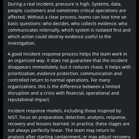
During a real incident, pressure is high. Systems, data,
people, customers and sometimes critical operations are
affected. Without a clear process, teams can lose time on
basic questions: who decides, who collects evidence, who
communicates internally, which system is isolated first and
which action could destroy evidence useful to the
investigation.
A good incident response process helps the team work in
an organized way. It does not guarantee that the incident
disappears immediately, but it reduces chaos. It helps with
prioritization, evidence protection, communication and
controlled return to normal operations. For many
organizations, this is the difference between a limited
disruption and a crisis with financial, operational and
reputational impact.
Incident response models, including those inspired by
NIST, focus on preparation, detection, analysis, response,
recovery and lessons learned. In practice, these stages are
not always perfectly linear. The team may return to
analysis after starting containment, or may adjust recovery