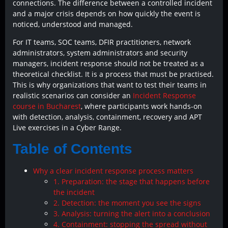
connections. The difference between a controlled incident
and a major crisis depends on how quickly the event is
noticed, understood and managed.
For IT teams, SOC teams, DFIR practitioners, network
administrators, system administrators and security
managers, incident response should not be treated as a
theoretical checklist. It is a process that must be practised.
This is why organizations that want to test their teams in
realistic scenarios can consider an
Incident Response
course in Bucharest
, where participants work hands-on
with detection, analysis, containment, recovery and APT
Live exercises in a Cyber Range.
Table of Contents
Why a clear incident response process matters
1. Preparation: the stage that happens before
the incident
2. Detection: the moment you see the signs
3. Analysis: turning the alert into a conclusion
4. Containment: stopping the spread without