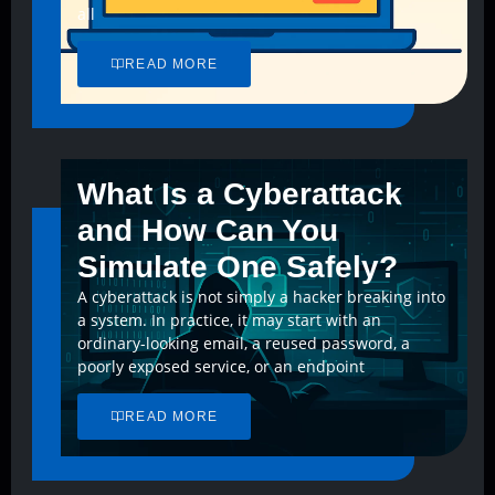
all
READ MORE
What Is a Cyberattack
and How Can You
Simulate One Safely?
A cyberattack is not simply a hacker breaking into
a system. In practice, it may start with an
ordinary-looking email, a reused password, a
poorly exposed service, or an endpoint
READ MORE