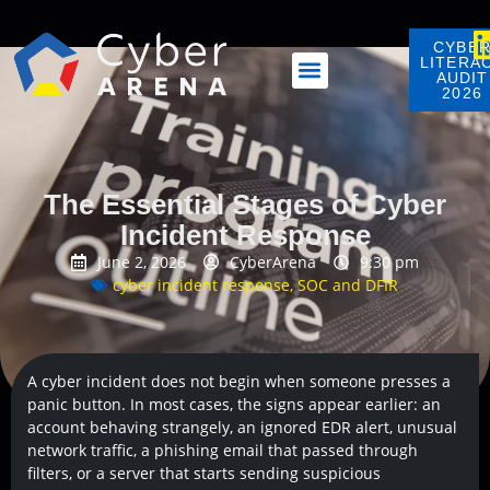
CYBE
LITERA
AUDIT
2026
The Essential Stages of Cyber
Incident Response
June 2, 2026
CyberArena
9:30 pm
cyber incident response
,
SOC and DFIR
A cyber incident does not begin when someone presses a
panic button. In most cases, the signs appear earlier: an
account behaving strangely, an ignored EDR alert, unusual
network traffic, a phishing email that passed through
filters, or a server that starts sending suspicious