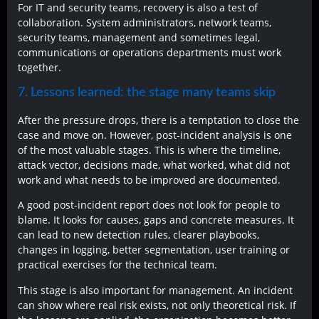
For IT and security teams, recovery is also a test of
collaboration. System administrators, network teams,
security teams, management and sometimes legal,
communications or operations departments must work
together.
7. Lessons learned: the stage many teams skip
After the pressure drops, there is a temptation to close the
case and move on. However, post-incident analysis is one
of the most valuable stages. This is where the timeline,
attack vector, decisions made, what worked, what did not
work and what needs to be improved are documented.
A good post-incident report does not look for people to
blame. It looks for causes, gaps and concrete measures. It
can lead to new detection rules, clearer playbooks,
changes in logging, better segmentation, user training or
practical exercises for the technical team.
This stage is also important for management. An incident
can show where real risk exists, not only theoretical risk. If