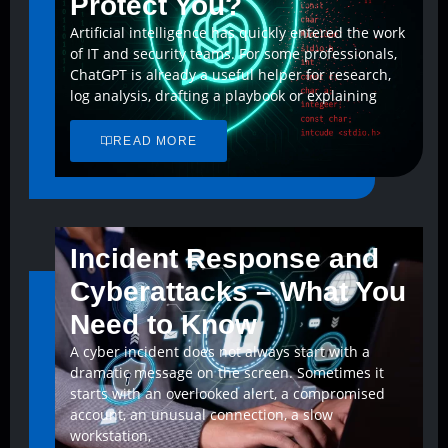
Protect You?
Artificial intelligence has quickly entered the work
of IT and security teams. For some professionals,
ChatGPT is already a useful helper for research,
log analysis, drafting a playbook or explaining
READ MORE
Incident Response and
Cyberattacks – What You
Need to Know
A cyber incident does not always start with a
dramatic message on the screen. Sometimes it
starts with an overlooked alert, a compromised
account, an unusual connection, a slow
workstation,