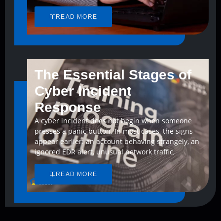
READ MORE
The Essential Stages of
Cyber Incident
Response
A cyber incident does not begin when someone
presses a panic button. In most cases, the signs
appear earlier: an account behaving strangely, an
ignored EDR alert, unusual network traffic,
READ MORE