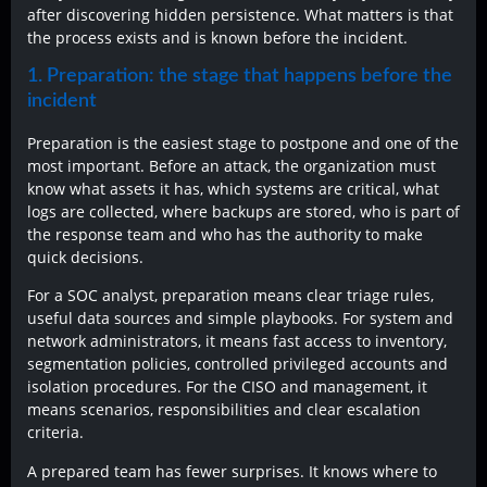
after discovering hidden persistence. What matters is that
the process exists and is known before the incident.
1. Preparation: the stage that happens before the
incident
Preparation is the easiest stage to postpone and one of the
most important. Before an attack, the organization must
know what assets it has, which systems are critical, what
logs are collected, where backups are stored, who is part of
the response team and who has the authority to make
quick decisions.
For a SOC analyst, preparation means clear triage rules,
useful data sources and simple playbooks. For system and
network administrators, it means fast access to inventory,
segmentation policies, controlled privileged accounts and
isolation procedures. For the CISO and management, it
means scenarios, responsibilities and clear escalation
criteria.
A prepared team has fewer surprises. It knows where to