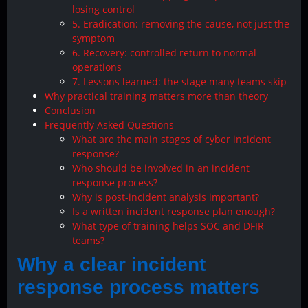
losing control
5. Eradication: removing the cause, not just the
symptom
6. Recovery: controlled return to normal
operations
7. Lessons learned: the stage many teams skip
Why practical training matters more than theory
Conclusion
Frequently Asked Questions
What are the main stages of cyber incident
response?
Who should be involved in an incident
response process?
Why is post-incident analysis important?
Is a written incident response plan enough?
What type of training helps SOC and DFIR
teams?
Why a clear incident
response process matters