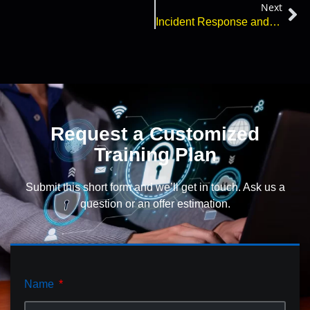
Next
Incident Response and Cyberattacks – What You Need to Know
Request a Customized
Training Plan
Submit this short form and we’ll get in touch. Ask us a
question or an offer estimation.
Name