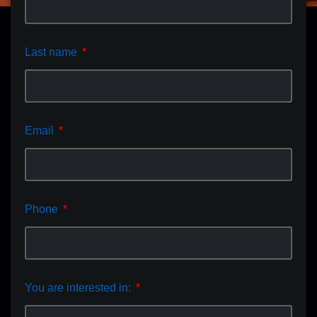
Last name
Email
Phone
You are interested in: