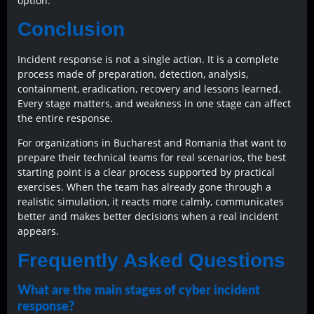
option.
Conclusion
Incident response is not a single action. It is a complete
process made of preparation, detection, analysis,
containment, eradication, recovery and lessons learned.
Every stage matters, and weakness in one stage can affect
the entire response.
For organizations in Bucharest and Romania that want to
prepare their technical teams for real scenarios, the best
starting point is a clear process supported by practical
exercises. When the team has already gone through a
realistic simulation, it reacts more calmly, communicates
better and makes better decisions when a real incident
appears.
Frequently Asked Questions
What are the main stages of cyber incident
response?