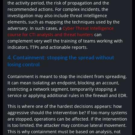
the activity period, the risk of propagation and the
recommended actions. For complex incidents, the
investigation may also include threat intelligence
elements, such as mapping the techniques used by the
adversary. In such cases, a
Cyber Threat Intelligence
course for CTI analysts and threat hunters
can
complement very well the training of teams working with
indicators, TTPs and actionable reports.
4. Containment: stopping the spread without
losing control
Containment is meant to stop the incident from spreading.
It can mean isolating an endpoint, blocking an account,
restricting a network segment, temporarily stopping a
service or applying additional rules in the firewall and EDR.
This is where one of the hardest decisions appears: how
aggressive should the intervention be? If too many systems
are stopped, operations can be affected. If the intervention
is too limited, the attacker may continue lateral movement.
This is why containment must be based on analysis, not