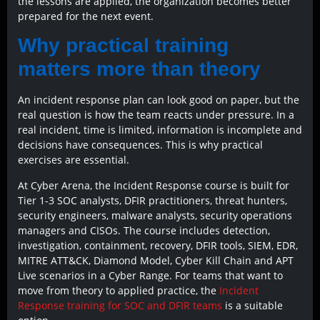
the lessons are applied, the organization becomes better
prepared for the next event.
Why practical training
matters more than theory
An incident response plan can look good on paper, but the
real question is how the team reacts under pressure. In a
real incident, time is limited, information is incomplete and
decisions have consequences. This is why practical
exercises are essential.
At Cyber Arena, the Incident Response course is built for
Tier 1-3 SOC analysts, DFIR practitioners, threat hunters,
security engineers, malware analysts, security operations
managers and CISOs. The course includes detection,
investigation, containment, recovery, DFIR tools, SIEM, EDR,
MITRE ATT&CK, Diamond Model, Cyber Kill Chain and APT
Live scenarios in a Cyber Range. For teams that want to
move from theory to applied practice, the
Incident
Response training for SOC and DFIR teams
is a suitable